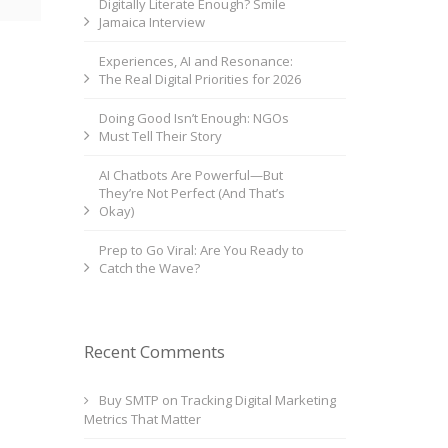
Digitally Literate Enough? Smile
Jamaica Interview
Experiences, AI and Resonance:
The Real Digital Priorities for 2026
Doing Good Isn’t Enough: NGOs
Must Tell Their Story
AI Chatbots Are Powerful—But
They’re Not Perfect (And That’s
Okay)
Prep to Go Viral: Are You Ready to
Catch the Wave?
Recent Comments
Buy SMTP
on
Tracking Digital Marketing
Metrics That Matter