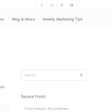
ces
Blog & News
Weekly Marketing Tips
 we
Recent Posts
Press Feature: Are Jamaicans