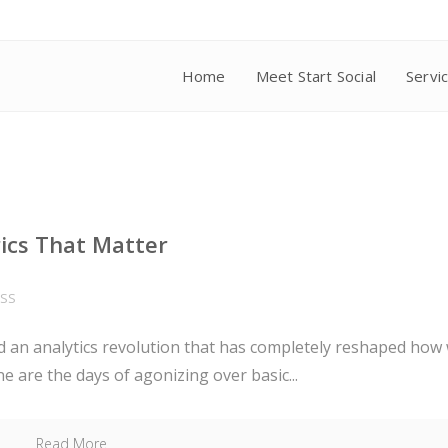
Home
Meet Start Social
Servi
rics That Matter
ESS
sed an analytics revolution that has completely reshaped how
are the days of agonizing over basic...
Read More