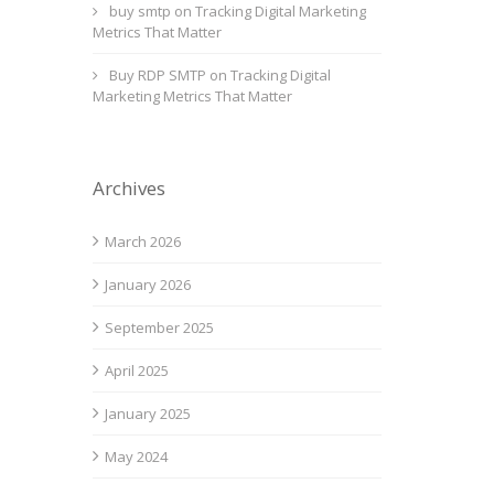
buy smtp
on
Tracking Digital Marketing
Metrics That Matter
Buy RDP SMTP
on
Tracking Digital
Marketing Metrics That Matter
Archives
March 2026
January 2026
September 2025
April 2025
January 2025
May 2024