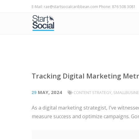
E-Mail: rae@startsocialcaribbean.com Phone: 876 508 3081
Tracking Digital Marketing Met
29
MAY, 2024
CONTENT STRATEGY
,
SMALLBUSIN
As a digital marketing strategist, I’ve witnes
measure success and optimize campaigns. Gone 