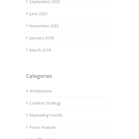
September 2023
June 2023
November 2022
January 2018
March 2016
Categories
Architecture
Content Strategy
Marketing Trends
Press Feature