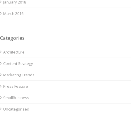
January 2018
March 2016
Categories
Architecture
Content Strategy
Marketing Trends
Press Feature
SmallBusiness
Uncategorized