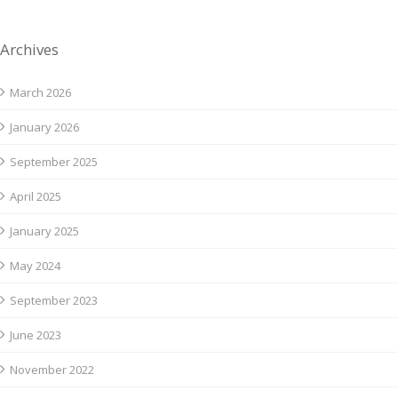
Archives
March 2026
January 2026
September 2025
April 2025
January 2025
May 2024
September 2023
June 2023
November 2022