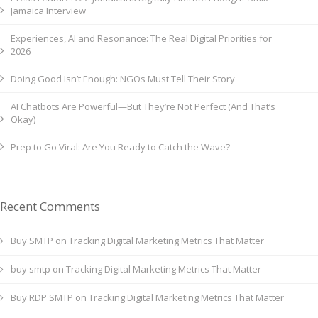
Jamaica Interview
Experiences, AI and Resonance: The Real Digital Priorities for
2026
Doing Good Isn’t Enough: NGOs Must Tell Their Story
AI Chatbots Are Powerful—But They’re Not Perfect (And That’s
Okay)
Prep to Go Viral: Are You Ready to Catch the Wave?
Recent Comments
Buy SMTP
on
Tracking Digital Marketing Metrics That Matter
buy smtp
on
Tracking Digital Marketing Metrics That Matter
Buy RDP SMTP
on
Tracking Digital Marketing Metrics That Matter