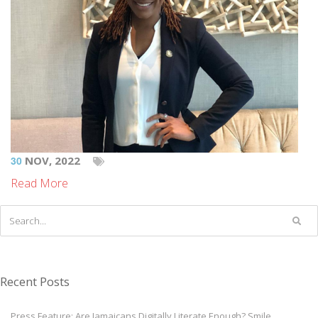
30
NOV, 2022
Read More
Recent Posts
Press Feature: Are Jamaicans Digitally Literate Enough? Smile