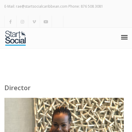
Meet Start Social
E-Mail: rae@startsocialcaribbean.com Phone: 876 508 3081
Services
Blog & News
Weekly Marketing Tips
Home
Meet Start Social
Services
Director
Blog & News
Weekly Marketing Tips