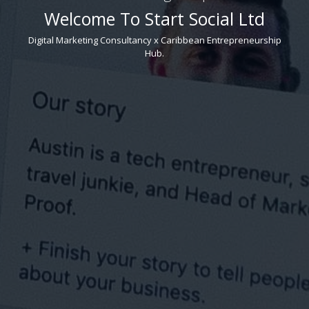
Welcome To Start Social Ltd
Digital Marketing Consultancy x Caribbean Entrepreneurship
Hub.