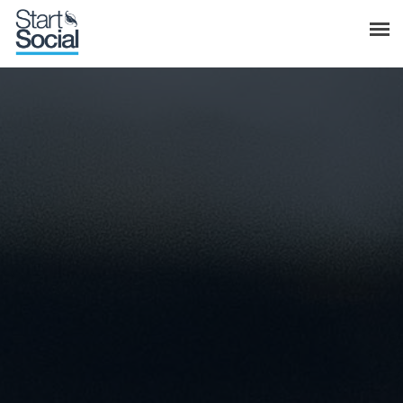
Meet Start Social
Services
Home
Blog & News
Meet Start Social
Weekly Marketing Tips
Services
Blog & News
Weekly Marketing Tips