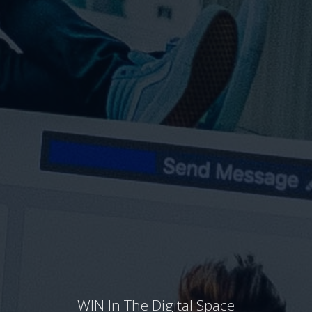
WIN In The Digital Space